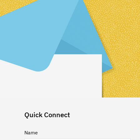
Quick Connect
Name