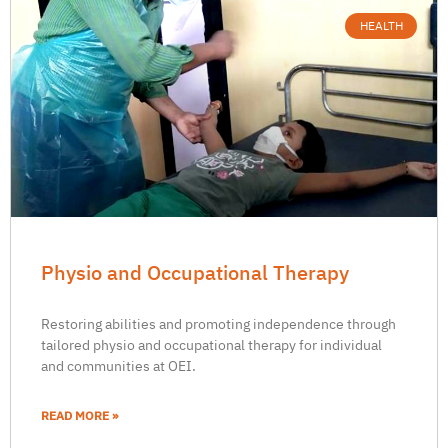
HEALTH
Physio and Occupational Therapy
Restoring abilities and promoting independence through
tailored physio and occupational therapy for individual
and communities at OEI.
READ MORE »