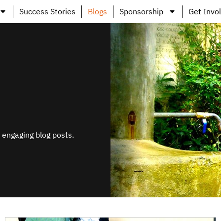
Success Stories
Blogs
Sponsorship
Get Invo
s engaging blog posts.