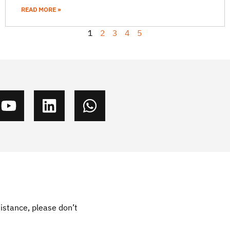
READ MORE »
1
2
3
4
5
sistance, please don’t