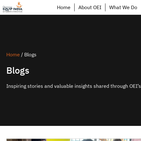
Home
About OEI
What We Do
Home
/
Blogs
Blogs
Inspiring stories and valuable insights shared through OEI’