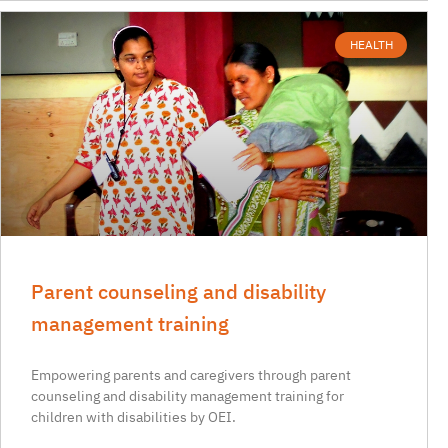
HEALTH
Parent counseling and disability
management training
Empowering parents and caregivers through parent
counseling and disability management training for
children with disabilities by OEI.