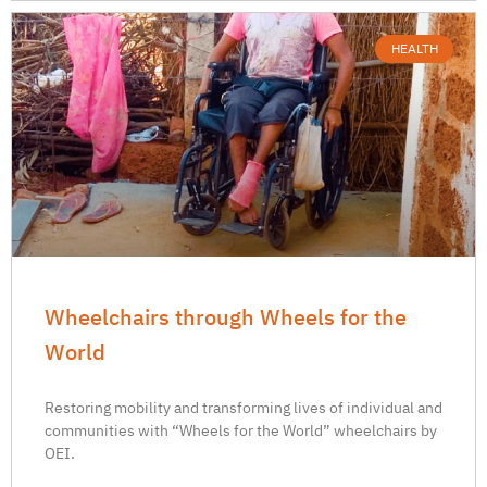
HEALTH
Wheelchairs through Wheels for the
World
Restoring mobility and transforming lives of individual and
communities with “Wheels for the World” wheelchairs by
OEI.