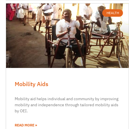
HEALTH
Mobility Aids
Mobility aid helps individual and community by improving
mobility and independence through tailored mobility aids
by OEI.
READ MORE »