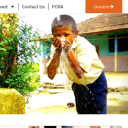
lved
Contact Us
FCRA
Donate