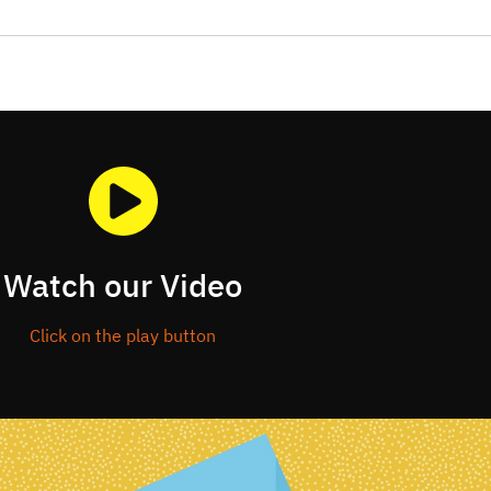
Watch our Video
Click on the play button