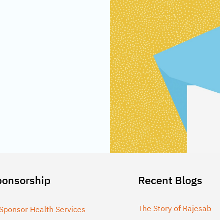
ponsorship
Recent Blogs
The Story of Rajesab
Sponsor Health Services