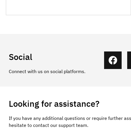
Social
Connect with us on social platforms.
Looking for assistance?
If you have any additional questions or require further as
hesitate to contact our support team.