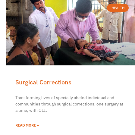
HEALTH
Surgical Corrections
Transforming lives of specially abeled individual and
communities through surgical corrections, one surgery at
a time, with OEI.
READ MORE »