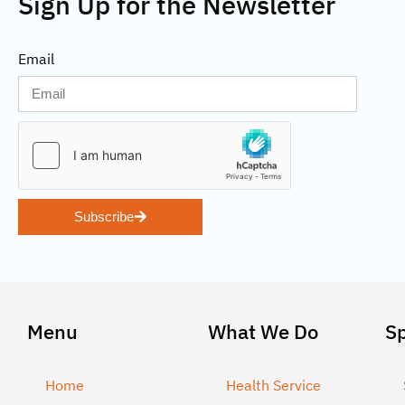
Sign Up for the Newsletter
Email
Subscribe
Menu
What We Do
S
Home
Health Service