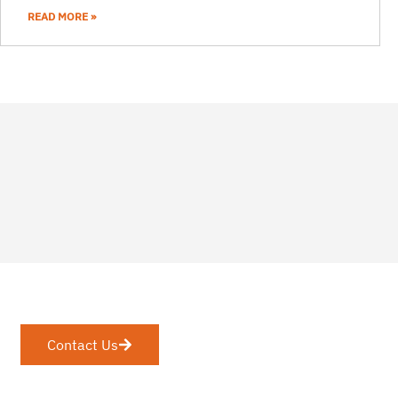
READ MORE »
Contact Us