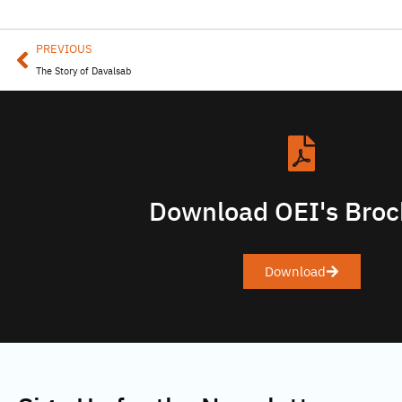
PREVIOUS
The Story of Davalsab
Download OEI's Broc
Download