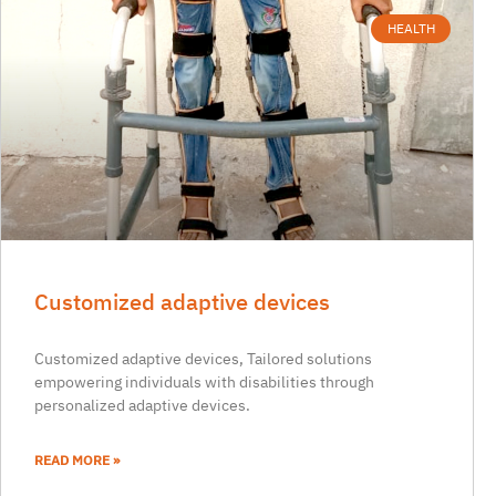
HEALTH
Customized adaptive devices
Customized adaptive devices, Tailored solutions
empowering individuals with disabilities through
personalized adaptive devices.
READ MORE »