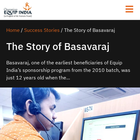
Home
/
Success Stories
/
The Story of Basavaraj
The Story of Basavaraj
Basavaraj, one of the earliest beneficiaries of Equip
India’s sponsorship program from the 2010 batch, was
just 12 years old when the...