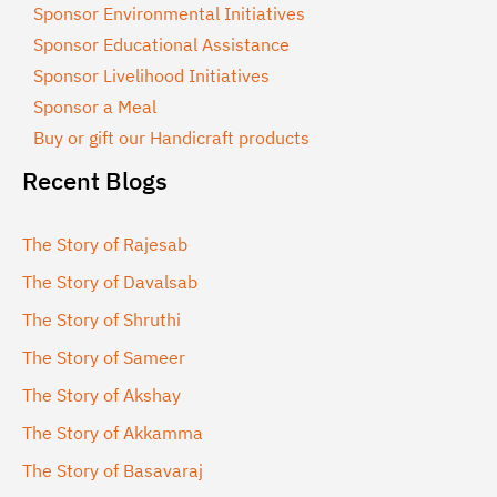
Sponsor Environmental Initiatives
Sponsor Educational Assistance
Sponsor Livelihood Initiatives
Sponsor a Meal
Buy or gift our Handicraft products
Recent Blogs
The Story of Rajesab
The Story of Davalsab
The Story of Shruthi
The Story of Sameer
The Story of Akshay
The Story of Akkamma
The Story of Basavaraj