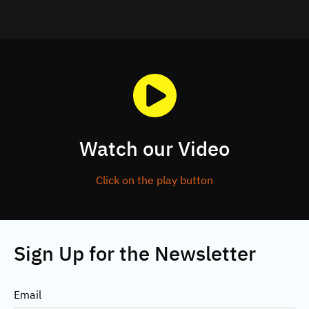
Watch our Video
Click on the play button
Sign Up for the Newsletter
Email