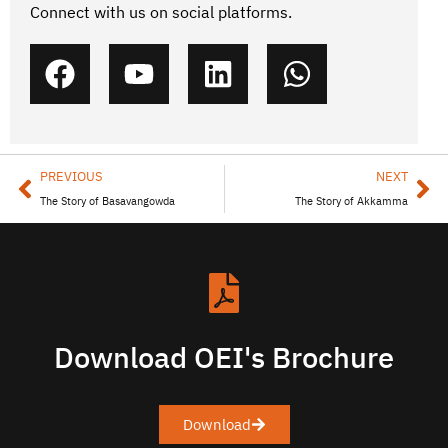
Connect with us on social platforms.
PREVIOUS
NEXT
The Story of Basavangowda
The Story of Akkamma
Download OEI's Brochure
Download