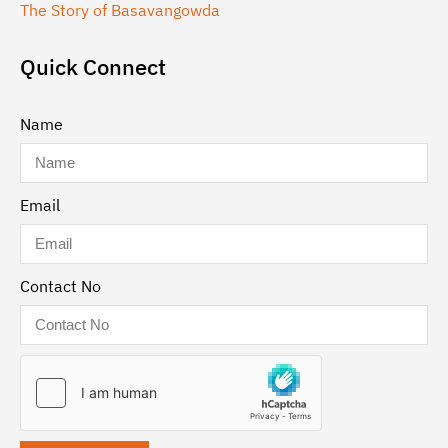
The Story of Basavangowda
Quick Connect
Name
Email
Contact No