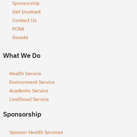
Sponsorship
Get Involved
Contact Us
FCRA
Donate
What We Do
Health Service
Environment Service
Academic Service
Livelihood Service
Sponsorship
Sponsor Health Services