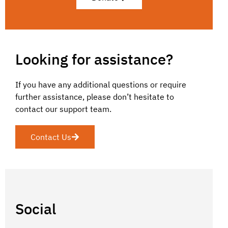
Looking for assistance?
If you have any additional questions or require
further assistance, please don’t hesitate to
contact our support team.
Contact Us
Social