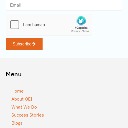
Subscribe
Menu
Home
About OEI
What We Do
Success Stories
Blogs