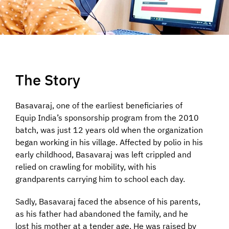
The Story
Basavaraj, one of the earliest beneficiaries of
Equip India’s sponsorship program from the 2010
batch, was just 12 years old when the organization
began working in his village. Affected by polio in his
early childhood, Basavaraj was left crippled and
relied on crawling for mobility, with his
grandparents carrying him to school each day.
Sadly, Basavaraj faced the absence of his parents,
as his father had abandoned the family, and he
lost his mother at a tender age. He was raised by