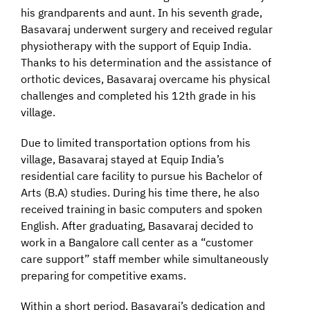
his grandparents and aunt. In his seventh grade,
Basavaraj underwent surgery and received regular
physiotherapy with the support of Equip India.
Thanks to his determination and the assistance of
orthotic devices, Basavaraj overcame his physical
challenges and completed his 12th grade in his
village.
Due to limited transportation options from his
village, Basavaraj stayed at Equip India’s
residential care facility to pursue his Bachelor of
Arts (B.A) studies. During his time there, he also
received training in basic computers and spoken
English. After graduating, Basavaraj decided to
work in a Bangalore call center as a “customer
care support” staff member while simultaneously
preparing for competitive exams.
Within a short period, Basavaraj’s dedication and