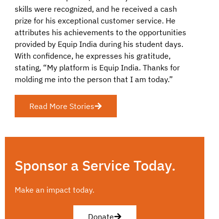
skills were recognized, and he received a cash
prize for his exceptional customer service. He
attributes his achievements to the opportunities
provided by Equip India during his student days.
With confidence, he expresses his gratitude,
stating, “My platform is Equip India. Thanks for
molding me into the person that I am today.”
Read More Stories
Sponsor a Service Today.
Make an impact today.
Donate