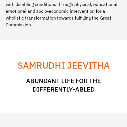
with disabling conditions through physical, educational,
emotional and socio-economic intervention for a
wholistic transformation towards fulfilling the Great
Commission.
SAMRUDHI JEEVITHA
ABUNDANT LIFE FOR THE
DIFFERENTLY-ABLED