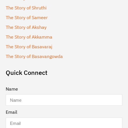
The Story of Shruthi
The Story of Sameer
The Story of Akshay
The Story of Akkamma
The Story of Basavaraj
The Story of Basavangowda
Quick Connect
Name
Email