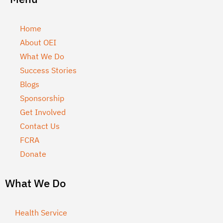
Home
About OEI
What We Do
Success Stories
Blogs
Sponsorship
Get Involved
Contact Us
FCRA
Donate
What We Do
Health Service