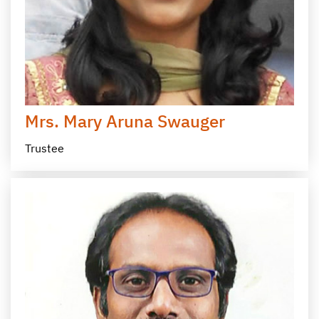
Mrs. Mary Aruna Swauger
Trustee