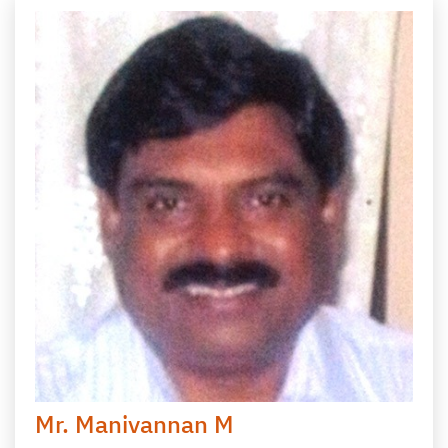
Mr. Manivannan M