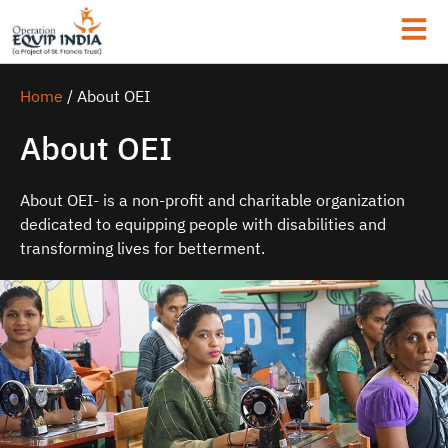
Home
/
About OEI
About OEI
About OEI- is a non-profit and charitable organization
dedicated to equipping people with disabilities and
transforming lives for betterment.