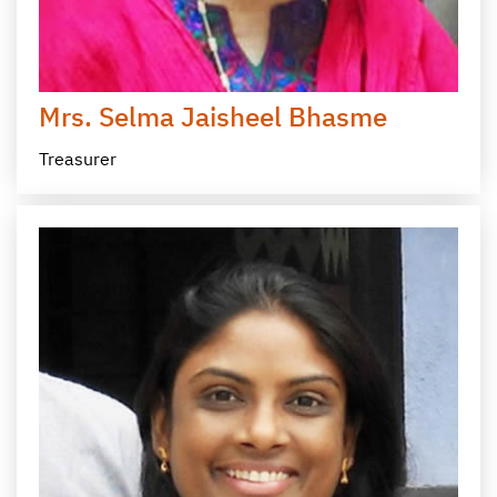
Mrs. Selma Jaisheel Bhasme
Treasurer