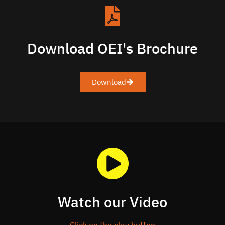
Download OEI's Brochure
Download
Watch our Video