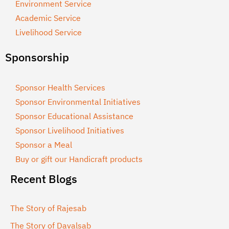
Environment Service
Academic Service
Livelihood Service
Sponsorship
Sponsor Health Services
Sponsor Environmental Initiatives
Sponsor Educational Assistance
Sponsor Livelihood Initiatives
Sponsor a Meal
Buy or gift our Handicraft products
Recent Blogs
The Story of Rajesab
The Story of Davalsab