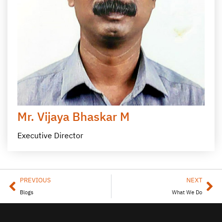
Mr. Vijaya Bhaskar M
Executive Director
PREVIOUS
NEXT
Blogs
What We Do