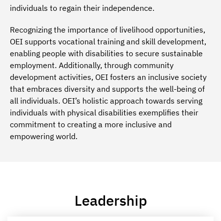
individuals to regain their independence.
Recognizing the importance of livelihood opportunities,
OEI supports vocational training and skill development,
enabling people with disabilities to secure sustainable
employment. Additionally, through community
development activities, OEI fosters an inclusive society
that embraces diversity and supports the well-being of
all individuals. OEI’s holistic approach towards serving
individuals with physical disabilities exemplifies their
commitment to creating a more inclusive and
empowering world.
Leadership