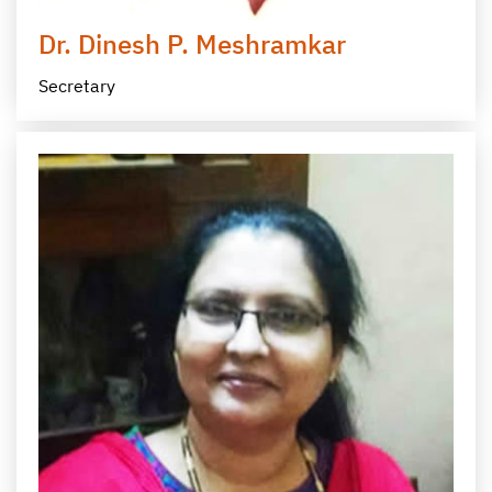
Dr. Dinesh P. Meshramkar
Secretary