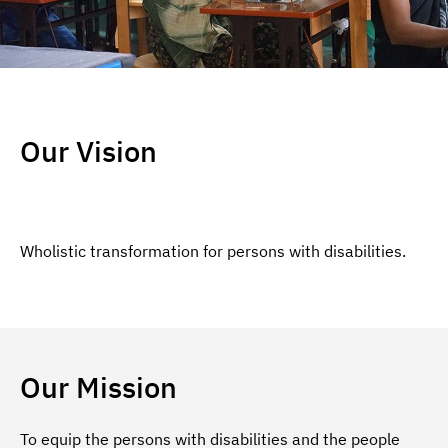
Our Vision
Wholistic transformation for persons with disabilities.
Our Mission
To equip the persons with disabilities and the people