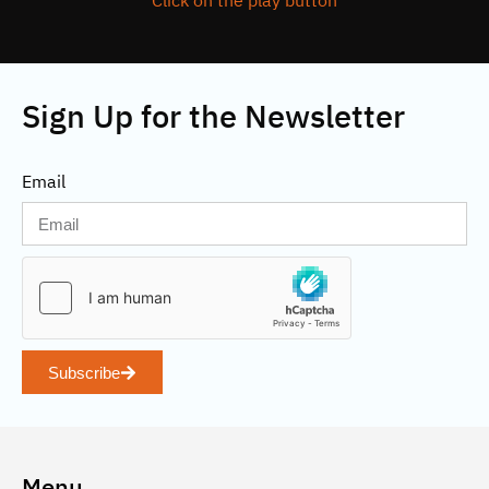
Click on the play button
Sign Up for the Newsletter
Email
Subscribe
Menu