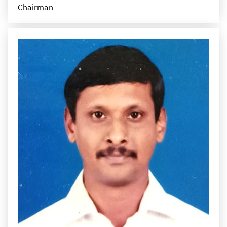
Chairman