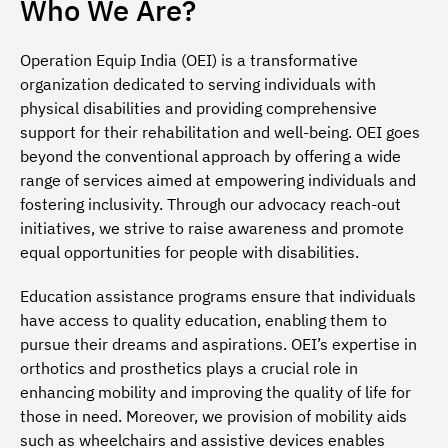
Who We Are?
Operation Equip India (OEI) is a transformative
organization dedicated to serving individuals with
physical disabilities and providing comprehensive
support for their rehabilitation and well-being. OEI goes
beyond the conventional approach by offering a wide
range of services aimed at empowering individuals and
fostering inclusivity. Through our advocacy reach-out
initiatives, we strive to raise awareness and promote
equal opportunities for people with disabilities.
Education assistance programs ensure that individuals
have access to quality education, enabling them to
pursue their dreams and aspirations. OEI’s expertise in
orthotics and prosthetics plays a crucial role in
enhancing mobility and improving the quality of life for
those in need. Moreover, we provision of mobility aids
such as wheelchairs and assistive devices enables