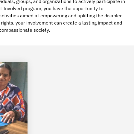
viduals, groups, and organizations to actively participate in
 Get Involved program, you have the opportunity to
 activities aimed at empowering and uplifting the disabled
y rights, your involvement can create a lasting impact and
 compassionate society.