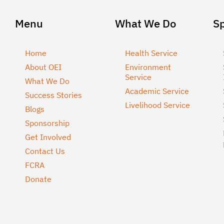
Menu
What We Do
S
Home
Health Service
About OEI
Environment
Service
What We Do
Academic Service
Success Stories
Livelihood Service
Blogs
Sponsorship
Get Involved
Contact Us
FCRA
Donate