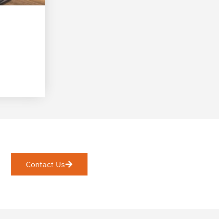
Contact Us