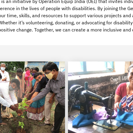
is an initiative by Operation Equip India (OEI) that invites indi
erence in the lives of people with disabilities. By joining the
our time, skills, and resources to support various projects and
hether it’s volunteering, donating, or advocating for disabilit
positive change. Together, we can create a more inclusive and