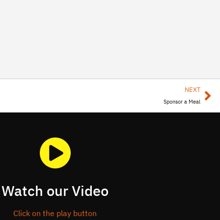
NEXT
Sponsor a Meal
Watch our Video
Click on the play button