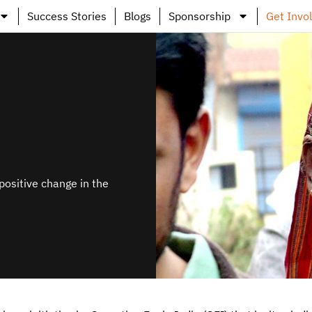
Success Stories
Blogs
Sponsorship
Get Invo
positive change in the