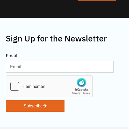
Sign Up for the Newsletter
Email
Subscribe