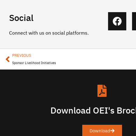
Social
Connect with us on social platforms.
PREVIOUS
Sponsor Livelihood Initiatives
Download OEI's Broc
Download