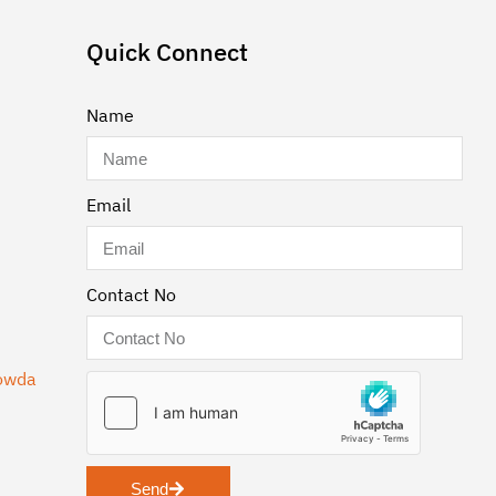
Quick Connect
Name
Email
Contact No
gowda
Send