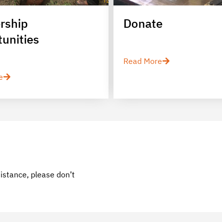
rship
Donate
unities
Read More
e
sistance, please don’t