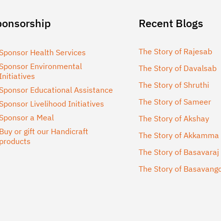
ponsorship
Recent Blogs
The Story of Rajesab
Sponsor Health Services
Sponsor Environmental
The Story of Davalsab
Initiatives
The Story of Shruthi
Sponsor Educational Assistance
The Story of Sameer
Sponsor Livelihood Initiatives
Sponsor a Meal
The Story of Akshay
Buy or gift our Handicraft
The Story of Akkamma
products
The Story of Basavaraj
The Story of Basavan