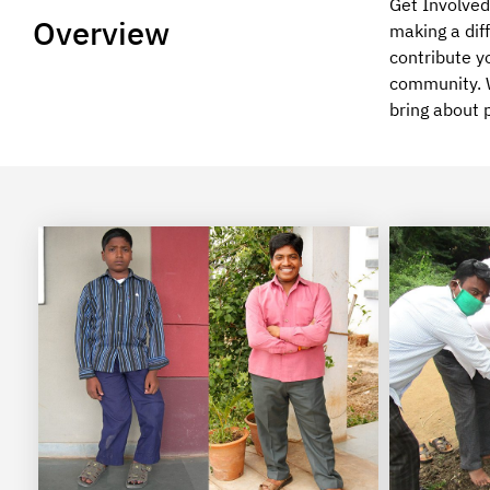
Get Involved 
Overview
making a diff
contribute y
community. W
bring about 