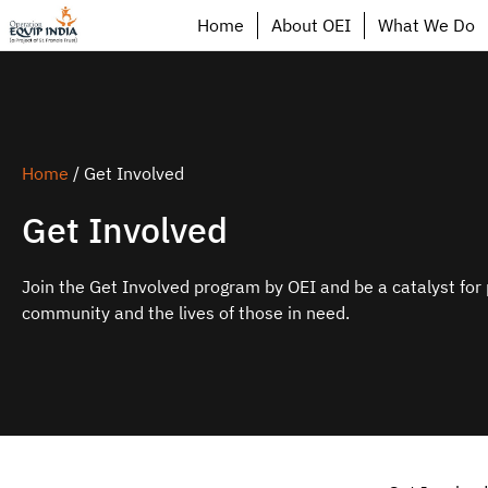
Home
About OEI
What We Do
Home
/
Get Involved
Get Involved
Join the Get Involved program by OEI and be a catalyst for 
community and the lives of those in need.