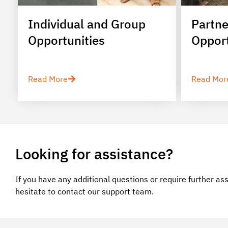
Individual and Group
Partne
Opportunities
Opport
Read More
Read Mor
Looking for assistance?
If you have any additional questions or require further as
hesitate to contact our support team.