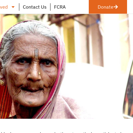
lved
Contact Us
FCRA
Donate