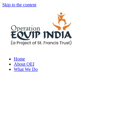
Skip to the content
Home
About OEI
What We Do