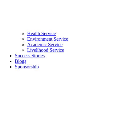
Health Service
Environment Service
Academic Service
Livelihood Service
Success Stories
Blogs
Sponsorship