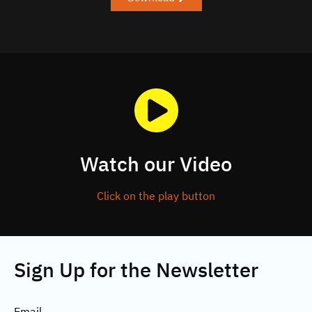
Watch our Video
Click on the play button
Sign Up for the Newsletter
Email