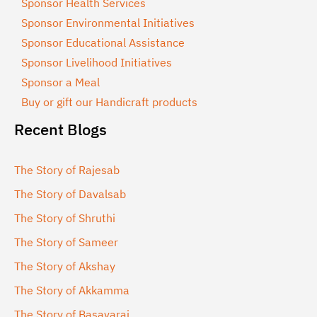
Sponsor Health Services
Sponsor Environmental Initiatives
Sponsor Educational Assistance
Sponsor Livelihood Initiatives
Sponsor a Meal
Buy or gift our Handicraft products
Recent Blogs
The Story of Rajesab
The Story of Davalsab
The Story of Shruthi
The Story of Sameer
The Story of Akshay
The Story of Akkamma
The Story of Basavaraj