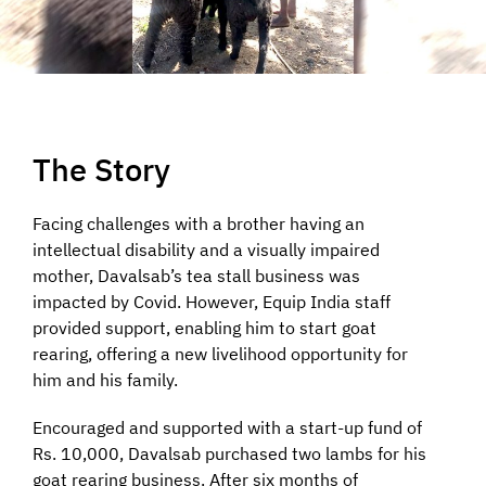
The Story
Facing challenges with a brother having an
intellectual disability and a visually impaired
mother, Davalsab’s tea stall business was
impacted by Covid. However, Equip India staff
provided support, enabling him to start goat
rearing, offering a new livelihood opportunity for
him and his family.
Encouraged and supported with a start-up fund of
Rs. 10,000, Davalsab purchased two lambs for his
goat rearing business. After six months of