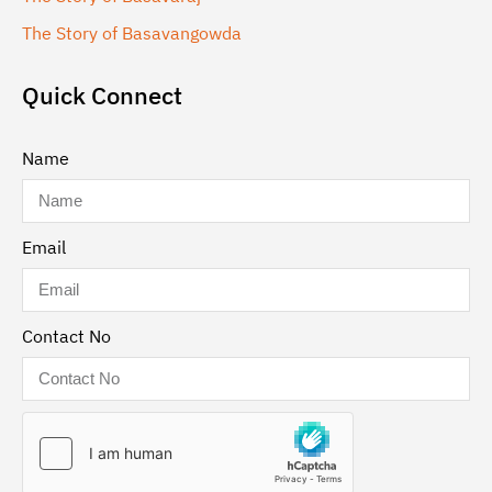
The Story of Basavangowda
Quick Connect
Name
Email
Contact No