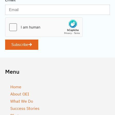
Subscribe
Menu
Home
About OEI
What We Do
Success Stories