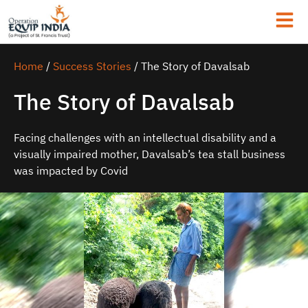
Home
/
Success Stories
/
The Story of Davalsab
The Story of Davalsab
Facing challenges with an intellectual disability and a
visually impaired mother, Davalsab’s tea stall business
was impacted by Covid