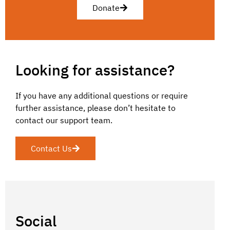
Donate
Looking for assistance?
If you have any additional questions or require
further assistance, please don’t hesitate to
contact our support team.
Contact Us
Social