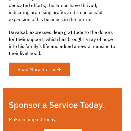
dedicated efforts, the lambs have thrived,
indicating promising profits and a successful
expansion of his business in the future.
Davalsab expresses deep gratitude to the donors
for their support, which has brought a ray of hope
into his family’s life and added a new dimension to
their livelihood.
Read More Stories
Sponsor a Service Today.
Make an impact today.