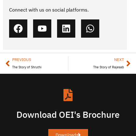
Connect with us on social platforms.
PREVIOUS
NEXT
The Story of Shruthi
The Story of Rajesab
Download OEI's Brochure
Download