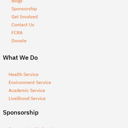
Blogs
Sponsorship
Get Involved
Contact Us
FCRA
Donate
What We Do
Health Service
Environment Service
Academic Service
Livelihood Service
Sponsorship