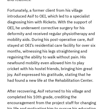
Fortunately, a former client from his village
introduced Asif to OEI, which led to a specialist
diagnosing him with Rickets. With the support of
OEI, he underwent corrective surgery for his
deformity and received regular physiotherapy and
mobility aids. During his post-operative care, Asif
stayed at OEI’s residential care facility for over six
months, witnessing his legs straightening and
regaining the ability to walk without pain. His
newfound mobility even allowed him to play
cricket with his hostel friends, bringing him great
joy. Asif expressed his gratitude, stating that he
had found a new life at the Rehabilitation Center.
After recovering, Asif returned to his village and
completed his 10th grade, crediting the
encouragement from the project staff for changing
his life and motivating him to pursue his education.