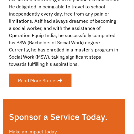
He delighted in being able to travel to school
independently every day, free from any pain or
limitations. Asif had always dreamed of becoming
a social worker, and with the assistance of
Operation Equip India, he successfully completed
his BSW (Bachelors of Social Work) degree.
Currently, he has enrolled in a master’s program in
Social Work (MSW), taking significant steps
towards fulfilling his aspirations.
Read More Stories
Sponsor a Service Today.
Make an impact today.