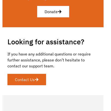
Donate
Looking for assistance?
If you have any additional questions or require
further assistance, please don’t hesitate to
contact our support team.
Contact Us