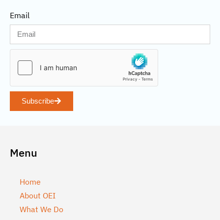
Email
Subscribe
Menu
Home
About OEI
What We Do