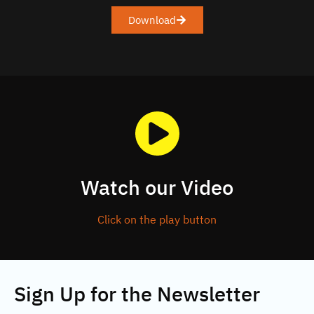
Download
Watch our Video
Click on the play button
Sign Up for the Newsletter