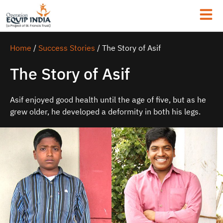
Home
/
Success Stories
/
The Story of Asif
The Story of Asif
Asif enjoyed good health until the age of five, but as he
grew older, he developed a deformity in both his legs.