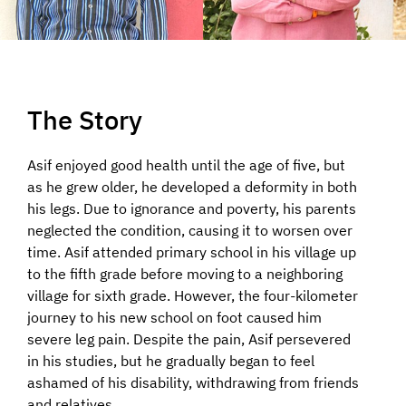
The Story
Asif enjoyed good health until the age of five, but
as he grew older, he developed a deformity in both
his legs. Due to ignorance and poverty, his parents
neglected the condition, causing it to worsen over
time. Asif attended primary school in his village up
to the fifth grade before moving to a neighboring
village for sixth grade. However, the four-kilometer
journey to his new school on foot caused him
severe leg pain. Despite the pain, Asif persevered
in his studies, but he gradually began to feel
ashamed of his disability, withdrawing from friends
and relatives.