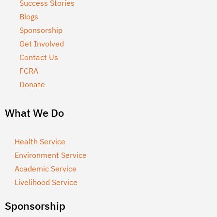
Success Stories
Blogs
Sponsorship
Get Involved
Contact Us
FCRA
Donate
What We Do
Health Service
Environment Service
Academic Service
Livelihood Service
Sponsorship