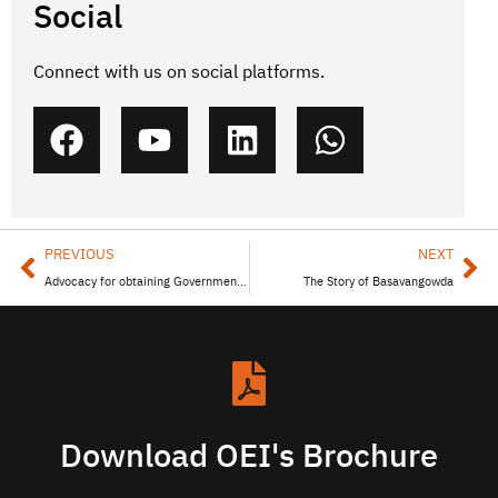
Social
Connect with us on social platforms.
PREVIOUS
NEXT
Advocacy for obtaining Government Benefits
The Story of Basavangowda
Download OEI's Brochure