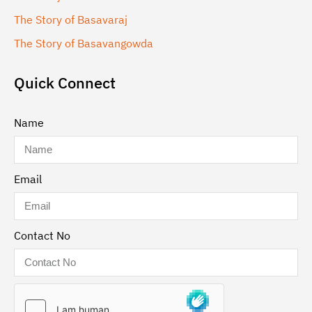
The Story of Basavaraj
The Story of Basavangowda
Quick Connect
Name
Email
Contact No