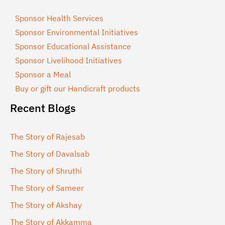
Sponsor Health Services
Sponsor Environmental Initiatives
Sponsor Educational Assistance
Sponsor Livelihood Initiatives
Sponsor a Meal
Buy or gift our Handicraft products
Recent Blogs
The Story of Rajesab
The Story of Davalsab
The Story of Shruthi
The Story of Sameer
The Story of Akshay
The Story of Akkamma